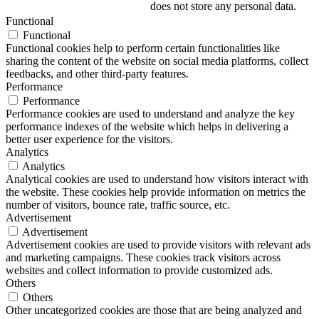
does not store any personal data.
Functional
Functional
Functional cookies help to perform certain functionalities like
sharing the content of the website on social media platforms, collect
feedbacks, and other third-party features.
Performance
Performance
Performance cookies are used to understand and analyze the key
performance indexes of the website which helps in delivering a
better user experience for the visitors.
Analytics
Analytics
Analytical cookies are used to understand how visitors interact with
the website. These cookies help provide information on metrics the
number of visitors, bounce rate, traffic source, etc.
Advertisement
Advertisement
Advertisement cookies are used to provide visitors with relevant ads
and marketing campaigns. These cookies track visitors across
websites and collect information to provide customized ads.
Others
Others
Other uncategorized cookies are those that are being analyzed and