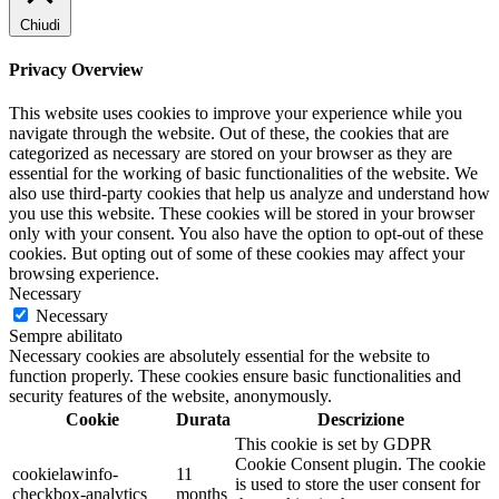
Chiudi
Privacy Overview
This website uses cookies to improve your experience while you
navigate through the website. Out of these, the cookies that are
categorized as necessary are stored on your browser as they are
essential for the working of basic functionalities of the website. We
also use third-party cookies that help us analyze and understand how
you use this website. These cookies will be stored in your browser
only with your consent. You also have the option to opt-out of these
cookies. But opting out of some of these cookies may affect your
browsing experience.
Necessary
Necessary
Sempre abilitato
Necessary cookies are absolutely essential for the website to
function properly. These cookies ensure basic functionalities and
security features of the website, anonymously.
Cookie
Durata
Descrizione
This cookie is set by GDPR
Cookie Consent plugin. The cookie
cookielawinfo-
11
is used to store the user consent for
checkbox-analytics
months