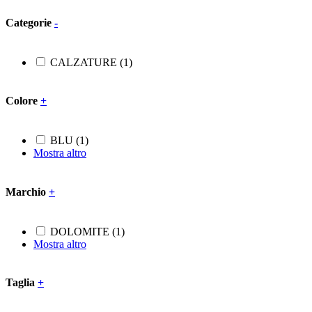
Categorie
-
CALZATURE
(1)
Colore
+
BLU
(1)
Mostra altro
Marchio
+
DOLOMITE
(1)
Mostra altro
Taglia
+