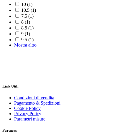
10
(1)
10.5
(1)
7.5
(1)
8
(1)
8.5
(1)
9
(1)
9.5
(1)
Mostra altro
Link Utili
Condizioni di vendita
Pagamento & Spedizioni
Cookie Policy
Privacy Policy
Parametri misure
Partners