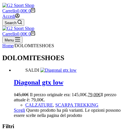
Carrello
0,00
€
0
Accedi
Search
Carrello
0,00
€
0
Menu
Home
/
DOLOMITESHOES
DOLOMITESHOES
SALDI
Diagonal gtx low
145,00
€
Il prezzo originale era: 145,00€.
79,00
€
Il prezzo
attuale è: 79,00€.
CALZATURE
,
SCARPA TREKKING
Scegli
Questo prodotto ha più varianti. Le opzioni possono
essere scelte nella pagina del prodotto
Filtri