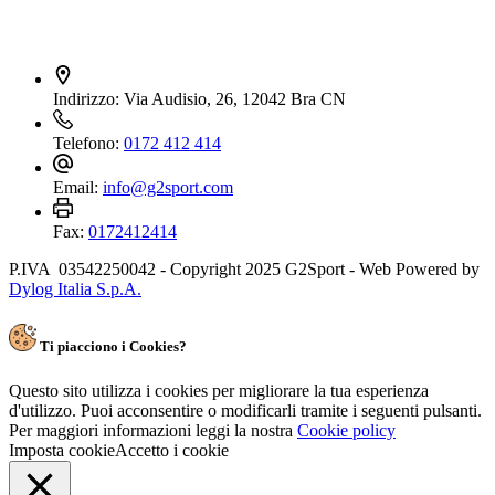
Indirizzo:
Via Audisio, 26, 12042 Bra CN
Telefono:
0172 412 414
Email:
info@g2sport.com
Fax:
0172412414
P.IVA 03542250042 - Copyright 2025 G2Sport - Web Powered by
Dylog Italia S.p.A.
Ti piacciono i Cookies?
Questo sito utilizza i cookies per migliorare la tua esperienza
d'utilizzo. Puoi acconsentire o modificarli tramite i seguenti pulsanti.
Per maggiori informazioni leggi la nostra
Cookie policy
Imposta cookie
Accetto i cookie