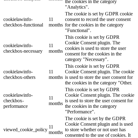
the cookies in the category
"Analytics".
The cookie is set by GDPR cookie
cookielawinfo-
11
consent to record the user consent
checkbox-functional
months
for the cookies in the category
"Functional".
This cookie is set by GDPR
Cookie Consent plugin. The
cookielawinfo-
11
cookies is used to store the user
checkbox-necessary
months
consent for the cookies in the
category "Necessary".
This cookie is set by GDPR
cookielawinfo-
11
Cookie Consent plugin. The cookie
checkbox-others
months
is used to store the user consent for
the cookies in the category "Other.
This cookie is set by GDPR
cookielawinfo-
Cookie Consent plugin. The cookie
11
checkbox-
is used to store the user consent for
months
performance
the cookies in the category
"Performance".
The cookie is set by the GDPR
Cookie Consent plugin and is used
11
viewed_cookie_policy
to store whether or not user has
months
consented to the use of cookies. It