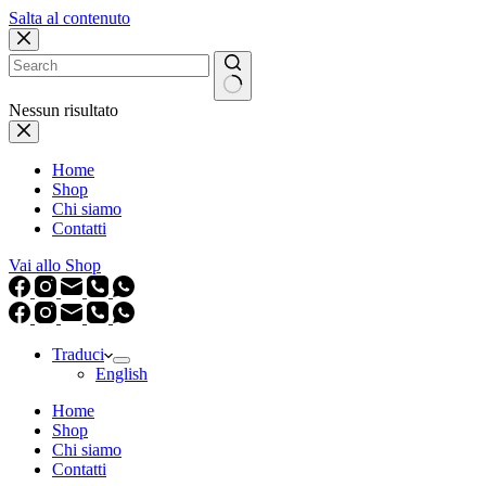
Salta al contenuto
Nessun risultato
Home
Shop
Chi siamo
Contatti
Vai allo Shop
Traduci
English
Home
Shop
Chi siamo
Contatti