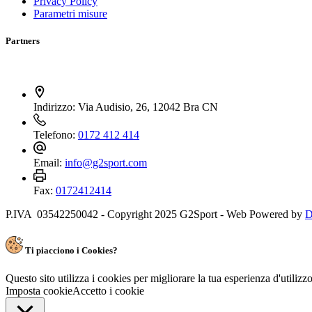
Privacy Policy
Parametri misure
Partners
Indirizzo:
Via Audisio, 26, 12042 Bra CN
Telefono:
0172 412 414
Email:
info@g2sport.com
Fax:
0172412414
P.IVA 03542250042 - Copyright 2025 G2Sport - Web Powered by
D
Ti piacciono i Cookies?
Questo sito utilizza i cookies per migliorare la tua esperienza d'utiliz
Imposta cookie
Accetto i cookie