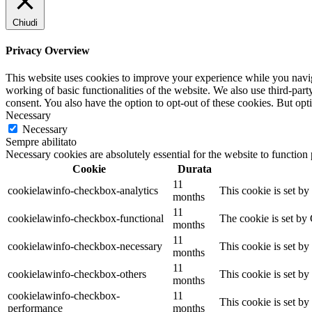
Chiudi
Privacy Overview
This website uses cookies to improve your experience while you navigat
working of basic functionalities of the website. We also use third-pa
consent. You also have the option to opt-out of these cookies. But op
Necessary
Necessary
Sempre abilitato
Necessary cookies are absolutely essential for the website to function
Cookie
Durata
11
cookielawinfo-checkbox-analytics
This cookie is set b
months
11
cookielawinfo-checkbox-functional
The cookie is set by
months
11
cookielawinfo-checkbox-necessary
This cookie is set b
months
11
cookielawinfo-checkbox-others
This cookie is set b
months
cookielawinfo-checkbox-
11
This cookie is set b
performance
months