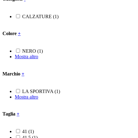
CALZATURE
(1)
Colore
+
NERO
(1)
Mostra altro
Marchio
+
LA SPORTIVA
(1)
Mostra altro
Taglia
+
41
(1)
41.5
(1)