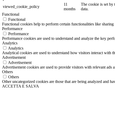
11
The cookie is set by
viewed_cookie_policy
months
data.
Functional
Functional
Functional cookies help to perform certain functionalities like sharing 
Performance
Performance
Performance cookies are used to understand and analyze the key perfor
Analytics
Analytics
Analytical cookies are used to understand how visitors interact with th
Advertisement
Advertisement
Advertisement cookies are used to provide visitors with relevant ads 
Others
Others
Other uncategorized cookies are those that are being analyzed and have
ACCETTA E SALVA