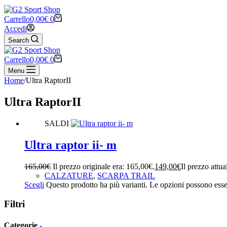
Carrello
0,00
€
0
Accedi
Search
Carrello
0,00
€
0
Menu
Home
/
Ultra RaptorII
Ultra RaptorII
SALDI
Ultra raptor ii- m
165,00
€
Il prezzo originale era: 165,00€.
149,00
€
Il prezzo attua
CALZATURE
,
SCARPA TRAIL
Scegli
Questo prodotto ha più varianti. Le opzioni possono esser
Filtri
Categorie
-