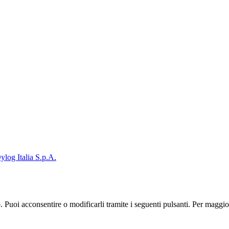
ylog Italia S.p.A.
zo. Puoi acconsentire o modificarli tramite i seguenti pulsanti. Per maggi