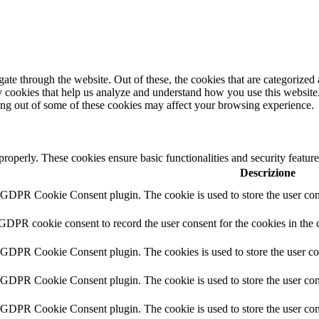
e through the website. Out of these, the cookies that are categorized a
rty cookies that help us analyze and understand how you use this websit
ting out of some of these cookies may affect your browsing experience.
 properly. These cookies ensure basic functionalities and security featu
Descrizione
y GDPR Cookie Consent plugin. The cookie is used to store the user cons
 GDPR cookie consent to record the user consent for the cookies in the 
y GDPR Cookie Consent plugin. The cookies is used to store the user co
y GDPR Cookie Consent plugin. The cookie is used to store the user cons
y GDPR Cookie Consent plugin. The cookie is used to store the user con