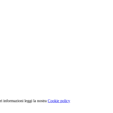
ori informazioni leggi la nostra
Cookie policy