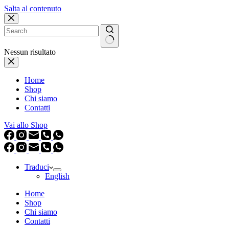
Salta al contenuto
Nessun risultato
Home
Shop
Chi siamo
Contatti
Vai allo Shop
Traduci
English
Home
Shop
Chi siamo
Contatti