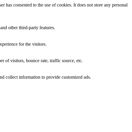
r has consented to the use of cookies. It does not store any personal
and other third-party features.
perience for the visitors.
of visitors, bounce rate, traffic source, etc.
nd collect information to provide customized ads.