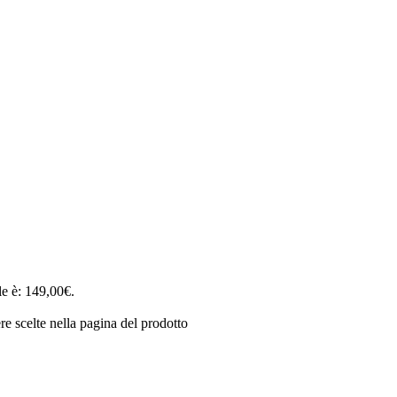
le è: 149,00€.
e scelte nella pagina del prodotto