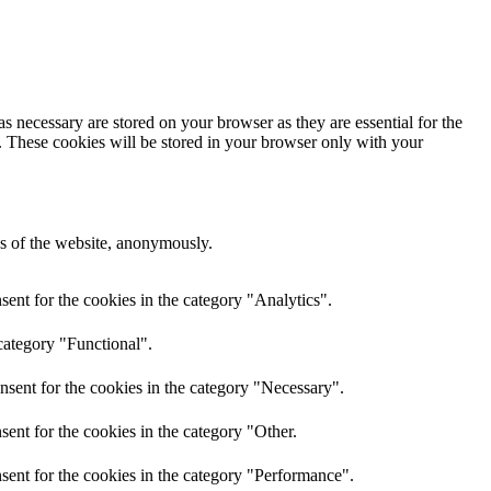
s necessary are stored on your browser as they are essential for the
e. These cookies will be stored in your browser only with your
res of the website, anonymously.
ent for the cookies in the category "Analytics".
category "Functional".
nsent for the cookies in the category "Necessary".
ent for the cookies in the category "Other.
sent for the cookies in the category "Performance".