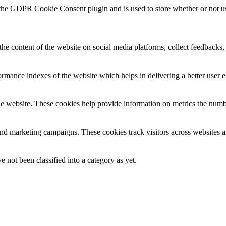
 the GDPR Cookie Consent plugin and is used to store whether or not use
the content of the website on social media platforms, collect feedbacks, 
mance indexes of the website which helps in delivering a better user ex
e website. These cookies help provide information on metrics the number 
and marketing campaigns. These cookies track visitors across websites a
 not been classified into a category as yet.