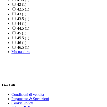
42
(1)
42.5
(1)
43
(1)
43.5
(1)
44
(1)
44.5
(1)
45
(1)
45.5
(1)
46
(1)
46,5
(1)
Mostra altro
Link Utili
Condizioni di vendita
Pagamento & Spedizioni
Cookie Policy